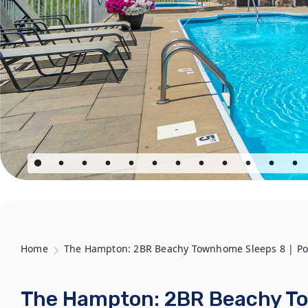
Home
The Hampton: 2BR Beachy Townhome Sleeps 8 | Pool
The Hampton: 2BR Beachy To