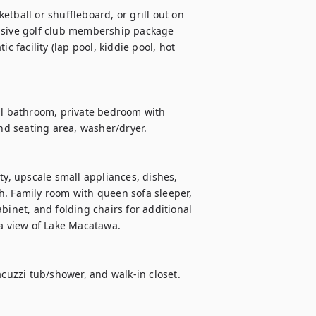
usive golf club membership package 
c facility (lap pool, kiddie pool, hot 
ll bathroom, private bedroom with 
and seating area, washer/dryer.
ty, upscale small appliances, dishes, 
h. Family room with queen sofa sleeper, 
binet, and folding chairs for additional 
 a view of Lake Macatawa.
acuzzi tub/shower, and walk-in closet. 