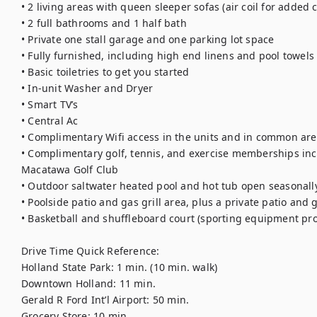
• 2 living areas with queen sleeper sofas (air coil for added 
• 2 full bathrooms and 1 half bath 
• Private one stall garage and one parking lot space
• Fully furnished, including high end linens and pool towels
• Basic toiletries to get you started 
• In-unit Washer and Dryer
• Smart TV’s
• Central Ac
• Complimentary Wifi access in the units and in common are
• Complimentary golf, tennis, and exercise memberships incl
Macatawa Golf Club
• Outdoor saltwater heated pool and hot tub open seasonally
• Poolside patio and gas grill area, plus a private patio and gr
• Basketball and shuffleboard court (sporting equipment pr
Drive Time Quick Reference: 
Holland State Park: 1 min. (10 min. walk)
Downtown Holland: 11 min.
Gerald R Ford Int’l Airport: 50 min. 
Grocery Store: 10 min. 