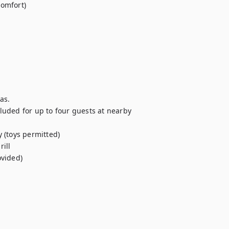
comfort) 
as. 
uded for up to four guests at nearby 
 (toys permitted) 
ill 
ovided)