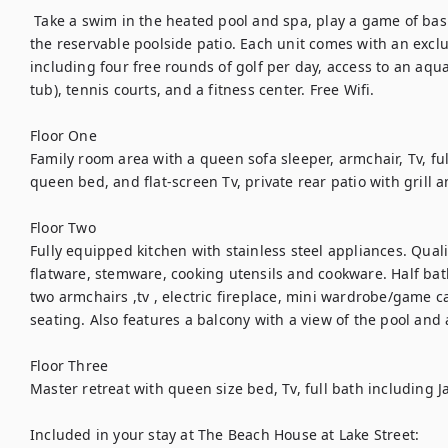
 Take a swim in the heated pool and spa, play a game of basketball or shuffleboard, or grill out on 
the reservable poolside patio. Each unit comes with an excl
including four free rounds of golf per day, access to an aquati
tub), tennis courts, and a fitness center. Free Wifi.
Floor One 
Family room area with a queen sofa sleeper, armchair, Tv, fu
queen bed, and flat-screen Tv, private rear patio with grill 
Floor Two 
Fully equipped kitchen with stainless steel appliances. Quali
flatware, stemware, cooking utensils and cookware. Half bat
two armchairs ,tv , electric fireplace, mini wardrobe/game ca
seating. Also features a balcony with a view of the pool and
Floor Three
Master retreat with queen size bed, Tv, full bath including J
Included in your stay at The Beach House at Lake Street: 