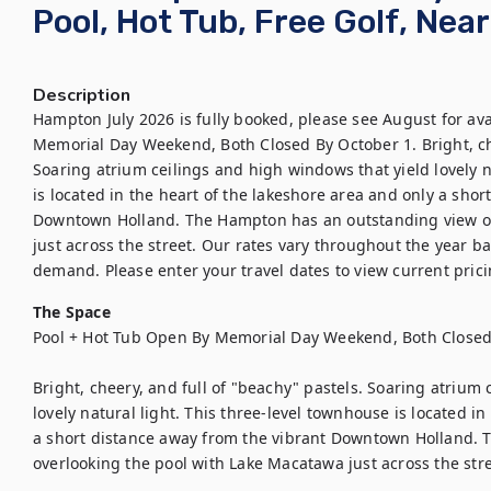
Pool, Hot Tub, Free Golf, Nea
Description
Hampton July 2026 is fully booked, please see August for avai
Memorial Day Weekend, Both Closed By October 1. Bright, che
Soaring atrium ceilings and high windows that yield lovely na
is located in the heart of the lakeshore area and only a shor
Downtown Holland. The Hampton has an outstanding view ov
just across the street. Our rates vary throughout the year ba
demand. Please enter your travel dates to view current pricin
The Space
Pool + Hot Tub Open By Memorial Day Weekend, Both Closed
Bright, cheery, and full of "beachy" pastels. Soaring atrium 
lovely natural light. This three-level townhouse is located in
a short distance away from the vibrant Downtown Holland. 
overlooking the pool with Lake Macatawa just across the stre