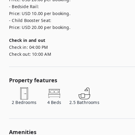
- Bedside Rail: 

Price: USD 10.00 per booking.

- Child Booster Seat: 

Price: USD 20.00 per booking.
Check in and out
Check in:
04:00 PM
Check out:
10:00 AM
Property features
2
Bedrooms
4
Beds
2.5
Bathrooms
Amenities