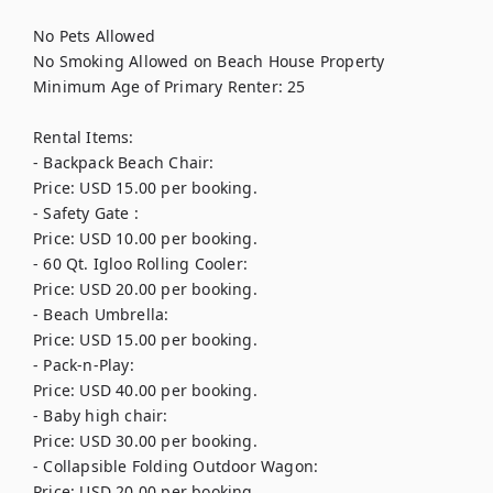
No Pets Allowed

No Smoking Allowed on Beach House Property

Minimum Age of Primary Renter: 25

Rental Items:

- Backpack Beach Chair: 

Price: USD 15.00 per booking.

- Safety Gate : 

Price: USD 10.00 per booking.

- 60 Qt. Igloo Rolling Cooler: 

Price: USD 20.00 per booking.

- Beach Umbrella: 

Price: USD 15.00 per booking.

- Pack-n-Play: 

Price: USD 40.00 per booking.

- Baby high chair: 

Price: USD 30.00 per booking.

- Collapsible Folding Outdoor Wagon: 

Price: USD 20.00 per booking.
