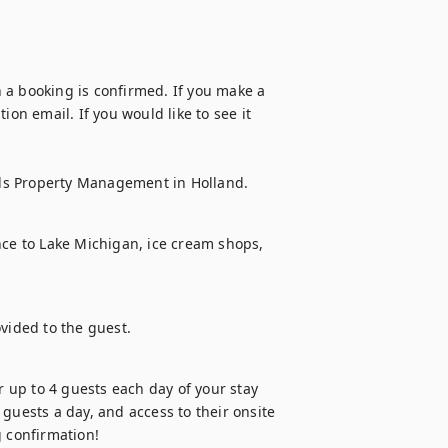
 a booking is confirmed. If you make a 
on email. If you would like to see it 
ds Property Management in Holland.
nce to Lake Michigan, ice cream shops, 
ovided to the guest.
up to 4 guests each day of your stay 
guests a day, and access to their onsite 
 confirmation! 
