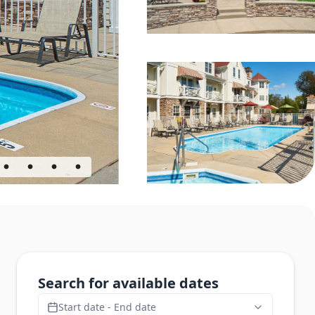
Search for available dates
Start date - End date