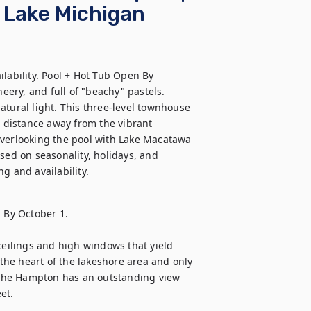
r Lake Michigan
lability. Pool + Hot Tub Open By 
ery, and full of "beachy" pastels. 
tural light. This three-level townhouse 
t distance away from the vibrant 
erlooking the pool with Lake Macatawa 
sed on seasonality, holidays, and 
g and availability.
 By October 1.
ceilings and high windows that yield 
 the heart of the lakeshore area and only 
The Hampton has an outstanding view 
et. 