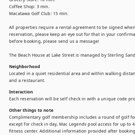
Coffee Shop: 3 min. 
Macatawa Golf Club: 15 min. 
All properties require a rental agreement to be signed when
reservation, please keep an eye out for that in your confirmati
before booking, please send us a message!
The Beach House at Lake Street is managed by Sterling San
Neighborhood
Located in a quiet residential area and within walking dista
and a restaurant. 
Interaction
Each reservation will be self check in with a unique code pr
Other things to note
Complimentary golf membership includes a round of golf for 
except for check in day, Mac Legends pool access for up to 4 
fitness center. Additional information provided after booking