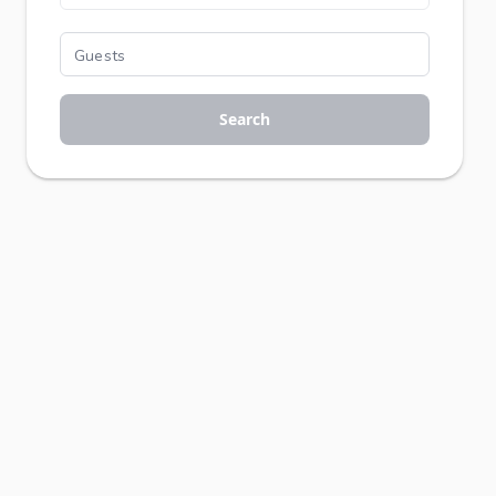
Search