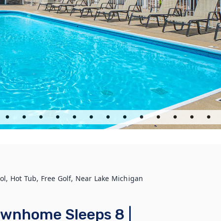
, Hot Tub, Free Golf, Near Lake Michigan
wnhome Sleeps 8 |