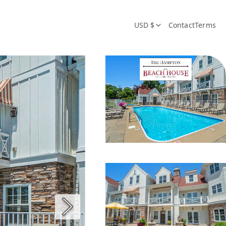
USD $
Contact
Terms