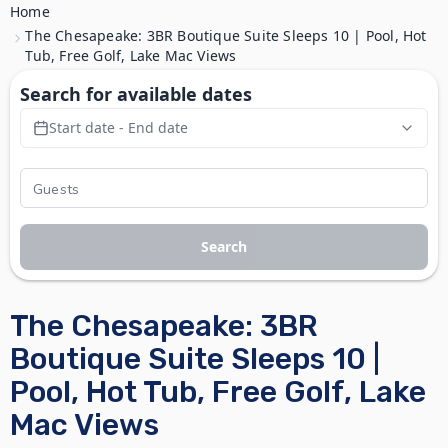
Home
The Chesapeake: 3BR Boutique Suite Sleeps 10 | Pool, Hot
Tub, Free Golf, Lake Mac Views
Search for available dates
Start date - End date
Search
The Chesapeake: 3BR
Boutique Suite Sleeps 10 |
Pool, Hot Tub, Free Golf, Lake
Mac Views