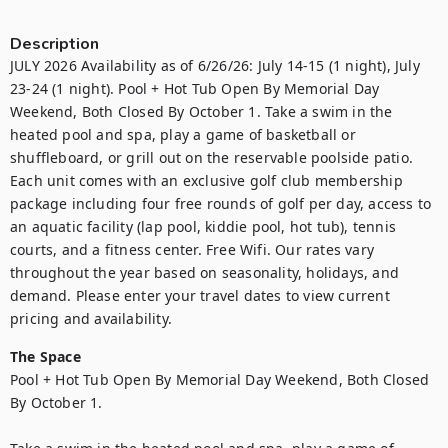
Description
JULY 2026 Availability as of 6/26/26: July 14-15 (1 night), July 
23-24 (1 night). Pool + Hot Tub Open By Memorial Day 
Weekend, Both Closed By October 1. Take a swim in the 
heated pool and spa, play a game of basketball or 
shuffleboard, or grill out on the reservable poolside patio. 
Each unit comes with an exclusive golf club membership 
package including four free rounds of golf per day, access to 
an aquatic facility (lap pool, kiddie pool, hot tub), tennis 
courts, and a fitness center. Free Wifi. Our rates vary 
throughout the year based on seasonality, holidays, and 
demand. Please enter your travel dates to view current 
pricing and availability.
The Space
Pool + Hot Tub Open By Memorial Day Weekend, Both Closed 
By October 1.