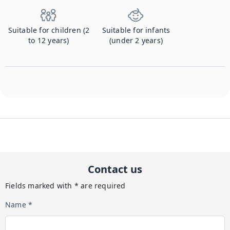
Suitable for children (2
Suitable for infants
to 12 years)
(under 2 years)
Contact us
Fields marked with * are required
Name *