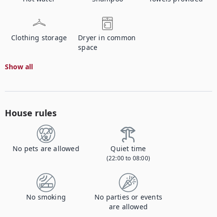
Clothing storage
Dryer in common
space
Show all
House rules
No pets are allowed
Quiet time
(22:00 to 08:00)
No smoking
No parties or events
are allowed