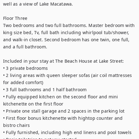
well as a view of Lake Macatawa. 
Floor Three
Two bedrooms and two full bathrooms. Master bedroom with 
king size bed, Tv, full bath including whirlpool tub/shower, 
and walk-in closet. Second bedroom has one twin, one full, 
and a full bathroom. 
Included in your stay at The Beach House at Lake Street: 
• 3 private bedrooms
• 2 living areas with queen sleeper sofas (air coil mattresses 
for added comfort) 
• 3 full bathrooms and 1 half bathroom 
• Fully equipped kitchen on the second floor and mini 
kitchenette on the first floor
• Private one stall garage and 2 spaces in the parking lot
• First floor bonus kitchenette with hightop counter and 
bistro chairs 
• Fully furnished, including high end linens and pool towels