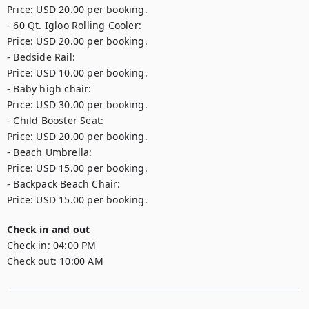
Price: USD 20.00 per booking.

- 60 Qt. Igloo Rolling Cooler: 

Price: USD 20.00 per booking.

- Bedside Rail: 

Price: USD 10.00 per booking.

- Baby high chair: 

Price: USD 30.00 per booking.

- Child Booster Seat: 

Price: USD 20.00 per booking.

- Beach Umbrella: 

Price: USD 15.00 per booking.

- Backpack Beach Chair: 

Price: USD 15.00 per booking.
Check in and out
Check in:
04:00 PM
Check out:
10:00 AM