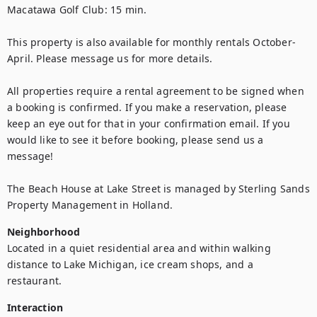
Macatawa Golf Club: 15 min. 
This property is also available for monthly rentals October-
April. Please message us for more details. 
All properties require a rental agreement to be signed when 
a booking is confirmed. If you make a reservation, please 
keep an eye out for that in your confirmation email. If you 
would like to see it before booking, please send us a 
message!
The Beach House at Lake Street is managed by Sterling Sands 
Property Management in Holland.
Neighborhood
Located in a quiet residential area and within walking 
distance to Lake Michigan, ice cream shops, and a 
restaurant. 
Interaction