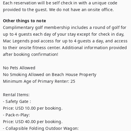
Each reservation will be self check in with a unique code 
provided to the guest. We do not have an onsite office. 
Other things to note
Complimentary golf membership includes a round of golf for 
up to 4 guests each day of your stay except for check in day, 
Mac Legends pool access for up to 4 guests a day, and access 
to their onsite fitness center. Additional information provided 
after booking confirmation! 

No Pets Allowed

No Smoking Allowed on Beach House Property

Minimum Age of Primary Renter: 25

Rental Items:

- Safety Gate : 

Price: USD 10.00 per booking.

- Pack-n-Play: 

Price: USD 40.00 per booking.

- Collapsible Folding Outdoor Wagon: 
