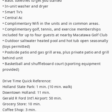
• Basic toiletries to get you started 
• In-unit washer and dryer
• Smart Tv’s
• Central Ac
• Complimentary Wifi in the units and in common areas. 
• Complimentary golf, tennis, and exercise memberships 
included for up to four guests at nearby Macatawa Golf Club
• Outdoor saltwater heated pool and hot tub open seasonally 
(toys permitted) 
• Poolside patio and gas grill area, plus private patio and grill 
behind unit 
• Basketball and shuffleboard court (sporting equipment 
provided)
Drive Time Quick Reference: 
Holland State Park: 1 min. (10 min. walk)
Downtown Holland: 11 min.
Gerald R Ford Int’l Airport: 50 min. 
Grocery Store: 10 min. 
Coffee Shop: 3 min. 