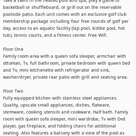
Take a swim in the heated pool and spa, play a game of 
basketball or shuffleboard, or grill out on the reservable 
poolside patio. Each unit comes with an exclusive golf club 
membership package including four free rounds of golf per 
day, access to an aquatic facility (lap pool, kiddie pool, hot 
tub), tennis courts, and a fitness center. Free Wifi.
Floor One
Family room area with a queen sofa sleeper, armchair with 
ottoman, Tv, full bathroom, private bedroom with queen bed 
and Tv, mini kitchenette with refrigerator and sink, 
washer/dryer, private rear patio with grill and seating area.
Floor Two
Fully equipped kitchen with stainless steel appliances. 
Quality, upscale small appliances, dishes, flatware, 
stemware, cooking utensils and cookware. Half bath. Family 
room with queen sofa sleeper, mini wardrobe, Tv with Dvd 
player, gas fireplace, and folding chairs for additional 
seating. Also features a balcony with a view of the pool as 