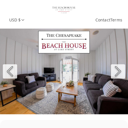
USD $
Contact
Terms