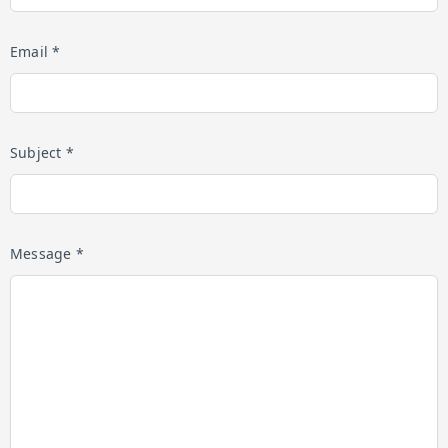
Email *
Subject *
Message *