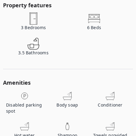
Property features
3
Bedrooms
6
Beds
3.5
Bathrooms
Amenities
Disabled parking
Body soap
Conditioner
spot
Hot water
Shampoo
Towels provided