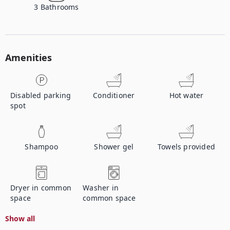
3
Bathrooms
Amenities
Disabled parking
Conditioner
Hot water
spot
Shampoo
Shower gel
Towels provided
Dryer in common
Washer in
space
common space
Show all