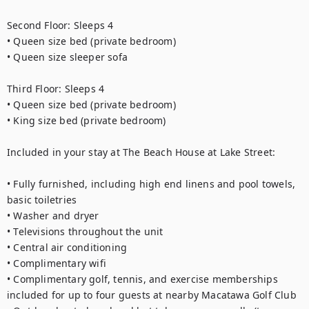
Second Floor: Sleeps 4
• Queen size bed (private bedroom)
• Queen size sleeper sofa 
Third Floor: Sleeps 4
• Queen size bed (private bedroom)
• King size bed (private bedroom)
Included in your stay at The Beach House at Lake Street: 
• Fully furnished, including high end linens and pool towels, 
basic toiletries
• Washer and dryer
• Televisions throughout the unit
• Central air conditioning 
• Complimentary wifi
• Complimentary golf, tennis, and exercise memberships 
included for up to four guests at nearby Macatawa Golf Club