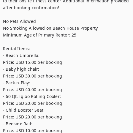
to their onsite fitness center. Additional information provided 
after booking confirmation!

No Pets Allowed

No Smoking Allowed on Beach House Property

Minimum Age of Primary Renter: 25

Rental Items:

- Beach Umbrella: 

Price: USD 15.00 per booking.

- Baby high chair: 

Price: USD 30.00 per booking.

- Pack-n-Play: 

Price: USD 40.00 per booking.

- 60 Qt. Igloo Rolling Cooler: 

Price: USD 20.00 per booking.

- Child Booster Seat: 

Price: USD 20.00 per booking.

- Bedside Rail: 

Price: USD 10.00 per booking.
