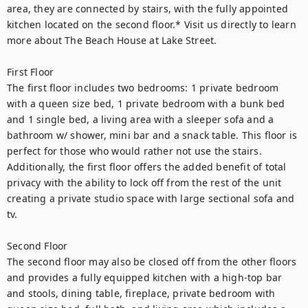
area, they are connected by stairs, with the fully appointed 
kitchen located on the second floor.* Visit us directly to learn 
more about The Beach House at Lake Street. 
First Floor
The first floor includes two bedrooms: 1 private bedroom 
with a queen size bed, 1 private bedroom with a bunk bed 
and 1 single bed, a living area with a sleeper sofa and a 
bathroom w/ shower, mini bar and a snack table. This floor is 
perfect for those who would rather not use the stairs. 
Additionally, the first floor offers the added benefit of total 
privacy with the ability to lock off from the rest of the unit 
creating a private studio space with large sectional sofa and 
tv.
Second Floor
The second floor may also be closed off from the other floors 
and provides a fully equipped kitchen with a high-top bar 
and stools, dining table, fireplace, private bedroom with 