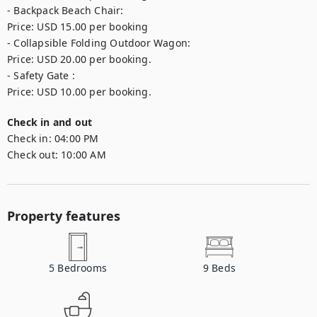
- Backpack Beach Chair: 

Price: USD 15.00 per booking

- Collapsible Folding Outdoor Wagon: 

Price: USD 20.00 per booking.

- Safety Gate : 

Price: USD 10.00 per booking.
Check in and out
Check in:
04:00 PM
Check out:
10:00 AM
Property features
5
Bedrooms
9
Beds