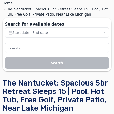
Home
The Nantucket: Spacious 5br Retreat Sleeps 15 | Pool, Hot
Tub, Free Golf, Private Patio, Near Lake Michigan
Search for available dates
Start date - End date
Search
The Nantucket: Spacious 5br
Retreat Sleeps 15 | Pool, Hot
Tub, Free Golf, Private Patio,
Near Lake Michigan