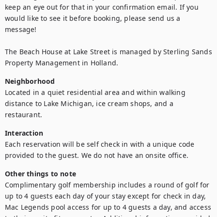
keep an eye out for that in your confirmation email. If you 
would like to see it before booking, please send us a 
message!
The Beach House at Lake Street is managed by Sterling Sands 
Property Management in Holland.
Neighborhood
Located in a quiet residential area and within walking 
distance to Lake Michigan, ice cream shops, and a 
restaurant. 
Interaction
Each reservation will be self check in with a unique code 
provided to the guest. We do not have an onsite office. 
Other things to note
Complimentary golf membership includes a round of golf for 
up to 4 guests each day of your stay except for check in day, 
Mac Legends pool access for up to 4 guests a day, and access 