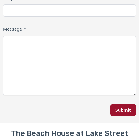
Message *
Submit
The Beach House at Lake Street