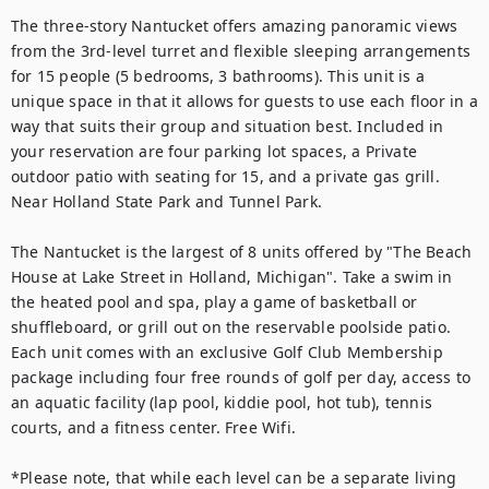
The three-story Nantucket offers amazing panoramic views 
from the 3rd-level turret and flexible sleeping arrangements 
for 15 people (5 bedrooms, 3 bathrooms). This unit is a 
unique space in that it allows for guests to use each floor in a 
way that suits their group and situation best. Included in 
your reservation are four parking lot spaces, a Private 
outdoor patio with seating for 15, and a private gas grill. 
Near Holland State Park and Tunnel Park. 
The Nantucket is the largest of 8 units offered by "The Beach 
House at Lake Street in Holland, Michigan". Take a swim in 
the heated pool and spa, play a game of basketball or 
shuffleboard, or grill out on the reservable poolside patio. 
Each unit comes with an exclusive Golf Club Membership 
package including four free rounds of golf per day, access to 
an aquatic facility (lap pool, kiddie pool, hot tub), tennis 
courts, and a fitness center. Free Wifi.
*Please note, that while each level can be a separate living 