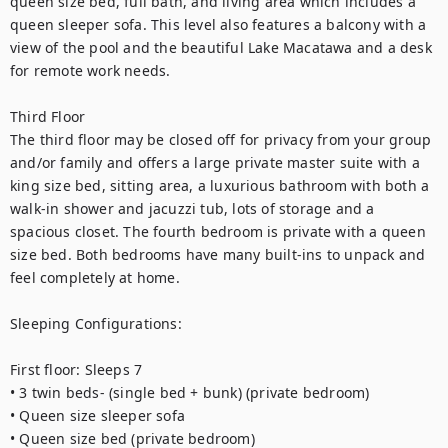
queen size bed, full bath, and living area which includes a 
queen sleeper sofa. This level also features a balcony with a 
view of the pool and the beautiful Lake Macatawa and a desk 
for remote work needs.
Third Floor
The third floor may be closed off for privacy from your group 
and/or family and offers a large private master suite with a 
king size bed, sitting area, a luxurious bathroom with both a 
walk-in shower and jacuzzi tub, lots of storage and a 
spacious closet. The fourth bedroom is private with a queen 
size bed. Both bedrooms have many built-ins to unpack and 
feel completely at home. 
Sleeping Configurations:
First floor: Sleeps 7
• 3 twin beds- (single bed + bunk) (private bedroom)
• Queen size sleeper sofa
• Queen size bed (private bedroom)