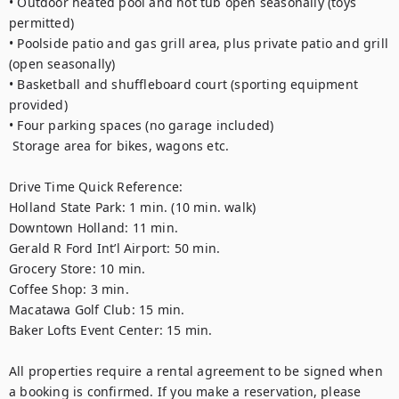
• Outdoor heated pool and hot tub open seasonally (toys 
permitted) 
• Poolside patio and gas grill area, plus private patio and grill 
(open seasonally)
• Basketball and shuffleboard court (sporting equipment 
provided)
• Four parking spaces (no garage included)
 Storage area for bikes, wagons etc.
Drive Time Quick Reference: 
Holland State Park: 1 min. (10 min. walk)
Downtown Holland: 11 min.
Gerald R Ford Int’l Airport: 50 min. 
Grocery Store: 10 min. 
Coffee Shop: 3 min. 
Macatawa Golf Club: 15 min. 
Baker Lofts Event Center: 15 min. 
All properties require a rental agreement to be signed when 
a booking is confirmed. If you make a reservation, please 