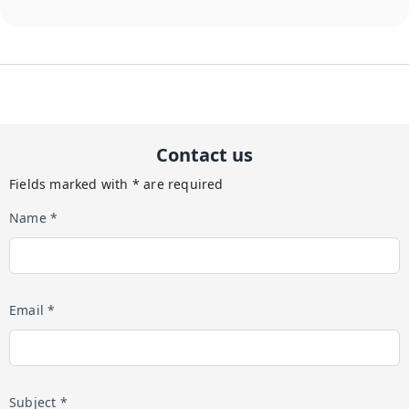
Contact us
Fields marked with * are required
Name *
Email *
Subject *