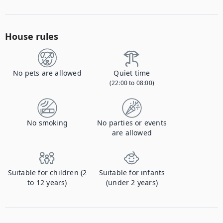
House rules
No pets are allowed
Quiet time
(22:00 to 08:00)
No smoking
No parties or events
are allowed
Suitable for children (2
Suitable for infants
to 12 years)
(under 2 years)