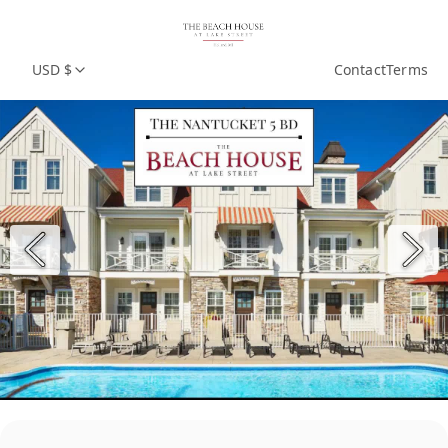
USD $
Contact
Terms