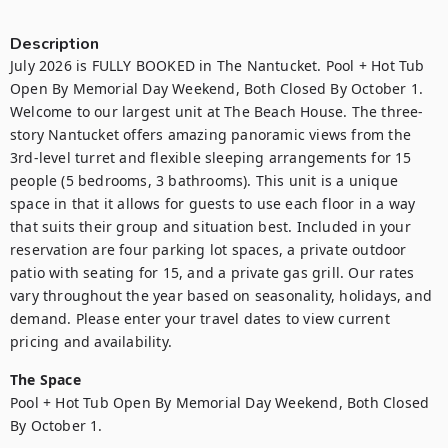
Description
July 2026 is FULLY BOOKED in The Nantucket. Pool + Hot Tub 
Open By Memorial Day Weekend, Both Closed By October 1. 
Welcome to our largest unit at The Beach House. The three-
story Nantucket offers amazing panoramic views from the 
3rd-level turret and flexible sleeping arrangements for 15 
people (5 bedrooms, 3 bathrooms). This unit is a unique 
space in that it allows for guests to use each floor in a way 
that suits their group and situation best. Included in your 
reservation are four parking lot spaces, a private outdoor 
patio with seating for 15, and a private gas grill. Our rates 
vary throughout the year based on seasonality, holidays, and 
demand. Please enter your travel dates to view current 
pricing and availability.
The Space
Pool + Hot Tub Open By Memorial Day Weekend, Both Closed 
By October 1.