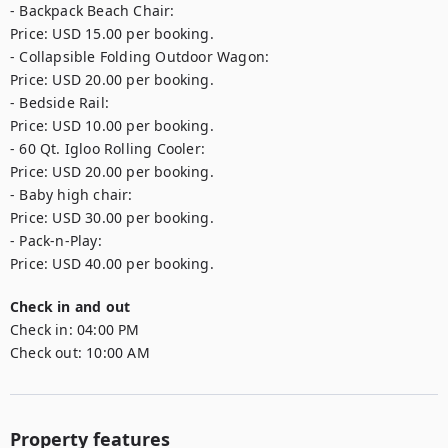
- Backpack Beach Chair: 

Price: USD 15.00 per booking.

- Collapsible Folding Outdoor Wagon: 

Price: USD 20.00 per booking.

- Bedside Rail: 

Price: USD 10.00 per booking.

- 60 Qt. Igloo Rolling Cooler: 

Price: USD 20.00 per booking.

- Baby high chair: 

Price: USD 30.00 per booking.

- Pack-n-Play: 

Price: USD 40.00 per booking.
Check in and out
Check in:
04:00 PM
Check out:
10:00 AM
Property features