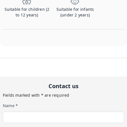
Suitable for children (2
Suitable for infants
to 12 years)
(under 2 years)
Contact us
Fields marked with * are required
Name *