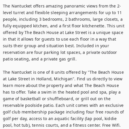
The Nantucket offers amazing panoramic views from the 2-
level turret and flexible sleeping arrangements for up to 11 
people, including 3 bedrooms, 2 bathrooms, large closets, a 
fully equipped kitchen, and a first floor kitchenette. This unit 
offered by The Beach House at Lake Street is a unique space 
in that it allows for guests to use each floor in a way that 
suits their group and situation best. Included in your 
reservation are four parking lot spaces, a private outdoor 
patio seating, and a private gas grill. 
The Nantucket is one of 8 units offered by "The Beach House 
at Lake Street in Holland, Michigan". Find us directly to view 
learn more about the property and what The Beach House 
has to offer. Take a swim in the heated pool and spa, play a 
game of basketball or shuffleboard, or grill out on the 
reservable poolside patio. Each unit comes with an exclusive 
golf club membership package including four free rounds of 
golf per day, access to an aquatic facility (lap pool, kiddie 
pool, hot tub), tennis courts, and a fitness center. Free Wifi.