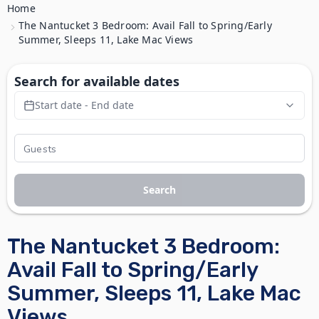
Home
The Nantucket 3 Bedroom: Avail Fall to Spring/Early
Summer, Sleeps 11, Lake Mac Views
Search for available dates
Start date - End date
Search
The Nantucket 3 Bedroom:
Avail Fall to Spring/Early
Summer, Sleeps 11, Lake Mac
Views