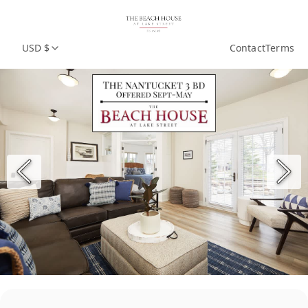
USD $
Contact
Terms