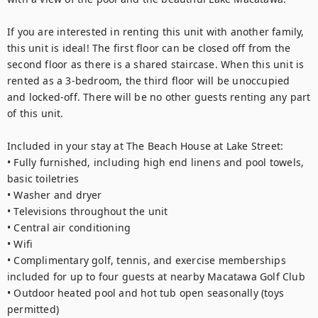
If you are interested in renting this unit with another family, 
this unit is ideal! The first floor can be closed off from the 
second floor as there is a shared staircase. When this unit is 
rented as a 3-bedroom, the third floor will be unoccupied 
and locked-off. There will be no other guests renting any part 
of this unit. 
Included in your stay at The Beach House at Lake Street: 
• Fully furnished, including high end linens and pool towels, 
basic toiletries
• Washer and dryer
• Televisions throughout the unit
• Central air conditioning 
• Wifi
• Complimentary golf, tennis, and exercise memberships 
included for up to four guests at nearby Macatawa Golf Club
• Outdoor heated pool and hot tub open seasonally (toys 
permitted) 