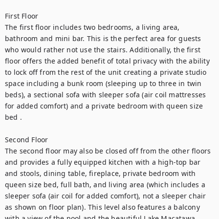
First Floor
The first floor includes two bedrooms, a living area, 
bathroom and mini bar. This is the perfect area for guests 
who would rather not use the stairs. Additionally, the first 
floor offers the added benefit of total privacy with the ability 
to lock off from the rest of the unit creating a private studio 
space including a bunk room (sleeping up to three in twin 
beds), a sectional sofa with sleeper sofa (air coil mattresses 
for added comfort) and a private bedroom with queen size 
bed .
Second Floor
The second floor may also be closed off from the other floors 
and provides a fully equipped kitchen with a high-top bar 
and stools, dining table, fireplace, private bedroom with 
queen size bed, full bath, and living area (which includes a 
sleeper sofa (air coil for added comfort), not a sleeper chair 
as shown on floor plan). This level also features a balcony 
with a view of the pool and the beautiful Lake Macatawa.