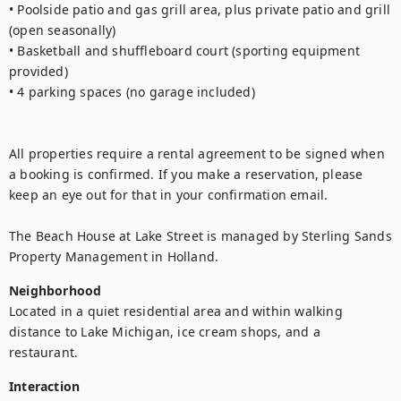
• Poolside patio and gas grill area, plus private patio and grill 
(open seasonally)
• Basketball and shuffleboard court (sporting equipment 
provided)
• 4 parking spaces (no garage included)
All properties require a rental agreement to be signed when 
a booking is confirmed. If you make a reservation, please 
keep an eye out for that in your confirmation email.
The Beach House at Lake Street is managed by Sterling Sands 
Property Management in Holland.
Neighborhood
Located in a quiet residential area and within walking 
distance to Lake Michigan, ice cream shops, and a 
restaurant. 
Interaction