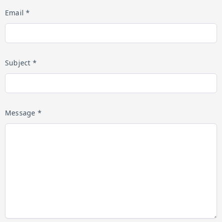
Email *
Subject *
Message *