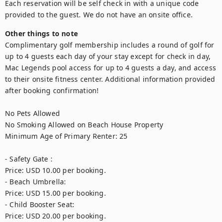
Each reservation will be self check in with a unique code 
provided to the guest. We do not have an onsite office. 
Other things to note
Complimentary golf membership includes a round of golf for 
up to 4 guests each day of your stay except for check in day, 
Mac Legends pool access for up to 4 guests a day, and access 
to their onsite fitness center. Additional information provided 
after booking confirmation! 

No Pets Allowed

No Smoking Allowed on Beach House Property

Minimum Age of Primary Renter: 25

- Safety Gate : 

Price: USD 10.00 per booking.

- Beach Umbrella: 

Price: USD 15.00 per booking.

- Child Booster Seat: 

Price: USD 20.00 per booking.
