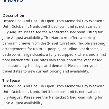
Description
Heated Pool And Hot Tub Open From Memorial Day Weekend 
Until October 1. Nantucket 3 bedroom unit is not available 
July-August. Please see the Nantucket 5 bedroom listing for 
June-August availability. The Nantucket offers amazing 
panoramic views from the 2-level turret and flexible sleeping 
arrangements for up to 11 people, including 3 bedrooms, 2 
bathrooms, large closets, a fully equipped kitchen, and a first 
floor kitchenette. Our rates vary throughout the year based 
on seasonality, holidays, and demand. Please enter your 
travel dates to view current pricing and availability.
The Space
Heated Pool And Hot Tub Open From Memorial Day Weekend 
Until October 1. Nantucket 3 bedroom unit is not available 
July-August. Please see the Nantucket 5 bedroom listing for 
June-August availability. 