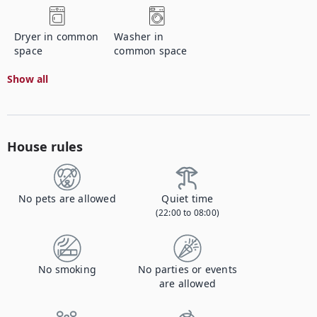
Dryer in common
Washer in
space
common space
Show all
House rules
No pets are allowed
Quiet time
(22:00 to 08:00)
No smoking
No parties or events
are allowed