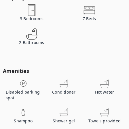
3
Bedrooms
7
Beds
2
Bathrooms
Amenities
Disabled parking
Conditioner
Hot water
spot
Shampoo
Shower gel
Towels provided