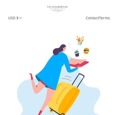
USD $
Contact
Terms